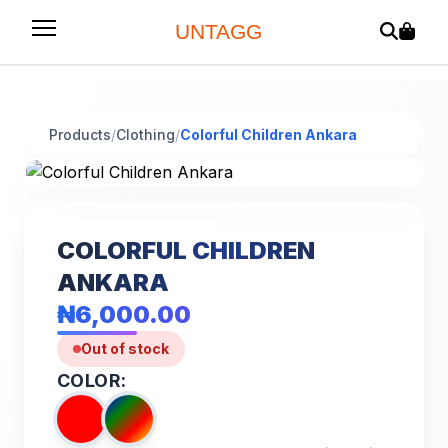
UNTAGG
Products
/
Clothing
/
Colorful Children Ankara
COLORFUL CHILDREN
ANKARA
₦6,000.00
Out of stock
COLOR: