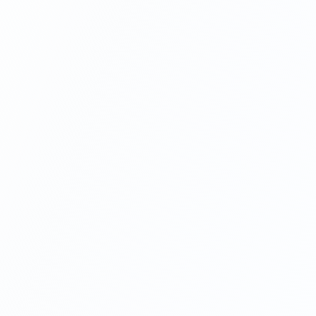
For any inquiries, customer service or support, order
tracking, and more, please
contact us here