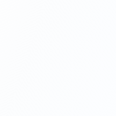
tracking, and more, please
contact us here