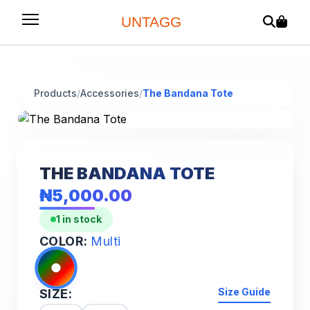
UNTAGG
Products
/
Accessories
/
The Bandana Tote
THE BANDANA TOTE
₦5,000.00
1 in stock
COLOR:
Multi
Size Guide
SIZE: