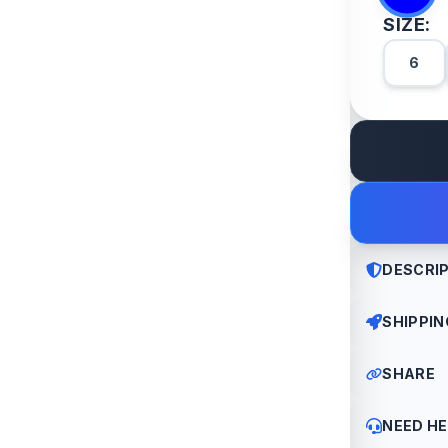
SIZE:
6
DESCRI
SHIPPIN
Old denim,
edge
SHARE
All order
We offer 
NEED HE