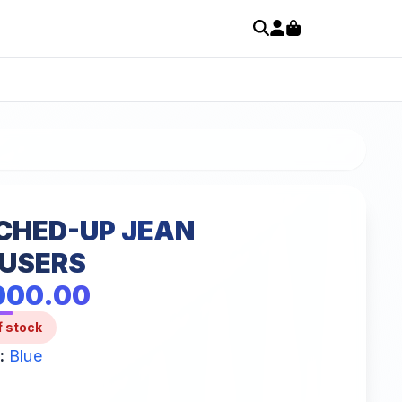
CHED-UP JEAN
USERS
000.00
f stock
:
Blue