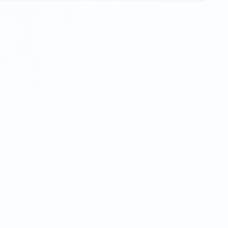
quiries, customer service or support, order tracking, and
ase
contact us here