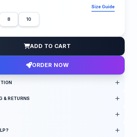
Size Guide
8
10
ADD TO CART
ORDER NOW
PTION
G & RETURNS
 new attitude. Carefully reworked for that raw, street wear
s are processed within 24 hours of order confirmation.
free returns within 7 days of delivery.
LP?