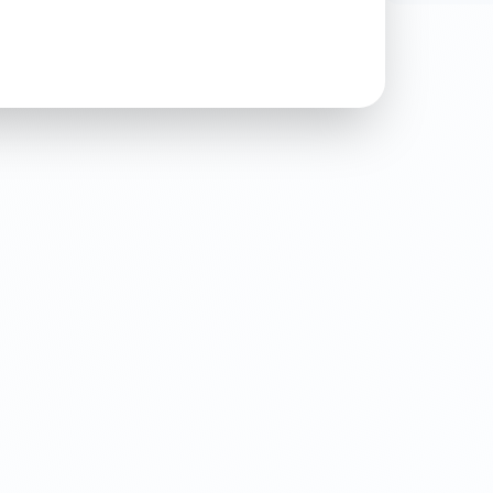
For any in
more, ple