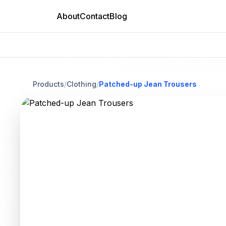
About
Contact
Blog
Products
/
Clothing
/
Patched-up Jean Trousers