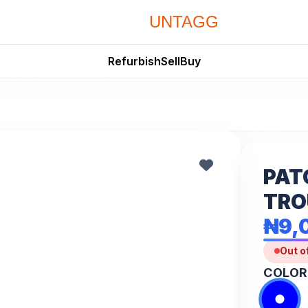
UNTAGG
Refurbish
Sell
Buy
PAT
TRO
₦9,
Out o
COLOR