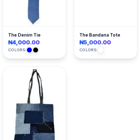
The Denim Tie
The Bandana Tote
₦4,000.00
₦5,000.00
COLORS:
COLORS: