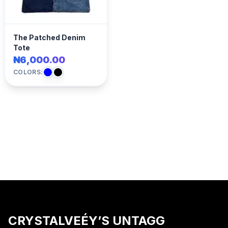
The Patched Denim
Tote
₦6,000.00
COLORS:
CRYSTALVEÉY’S UNTAGG