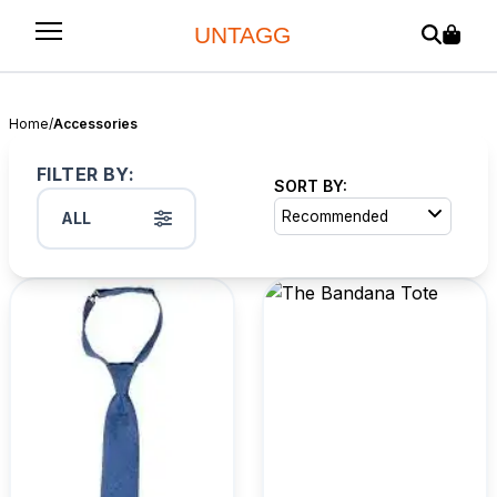
UNTAGG
Home
/
Accessories
FILTER BY:
SORT BY:
Recommended
ALL