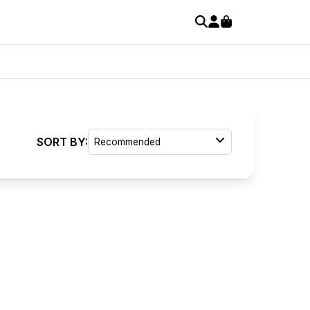
SORT BY:
Recommended