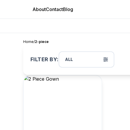
About
Contact
Blog
Home
/
2-piece
FILTER BY:
ALL