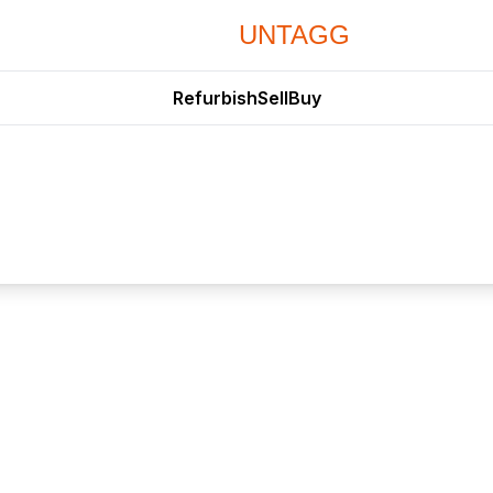
UNTAGG
Refurbish
Sell
Buy