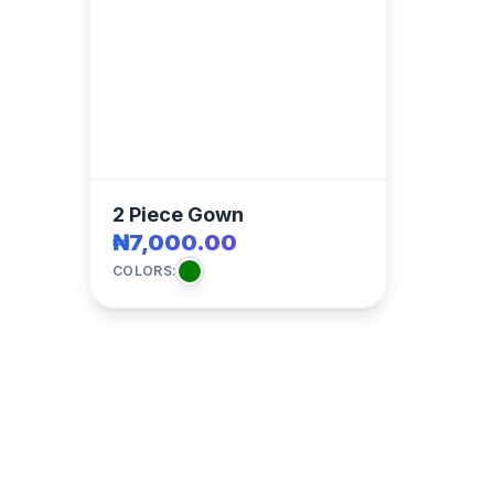
2 Piece Gown
₦7,000.00
COLORS: